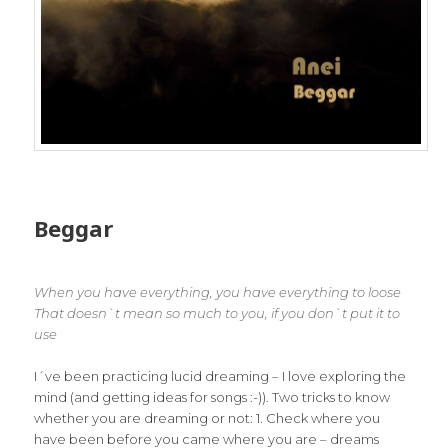
Beggar
When you have everything, you have everything to loose
That doesn`t mean so much to you, if you don`t put it to
use
I´ve been practicing lucid dreaming – I love exploring the
mind (and getting ideas for songs :-)). Two tricks to know
whether you are dreaming or not: 1. Check where you
have been before you came where you are – dreams