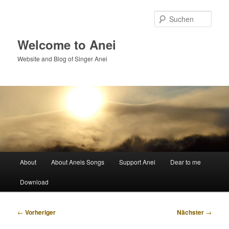
Zum
primären
Such
Inhalt
springen
Welcome to Anei
Website and Blog of Singer Anei
Hauptmenü
About
About Aneis Songs
Support Anei
Dear to me
Download
Beitragsnavigation
←
Vorheriger
Nächster
→