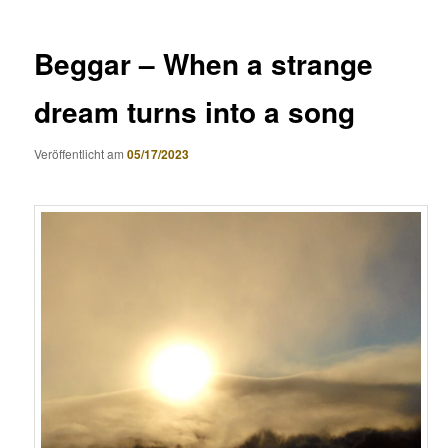
Beggar – When a strange
dream turns into a song
Veröffentlicht am
05/17/2023