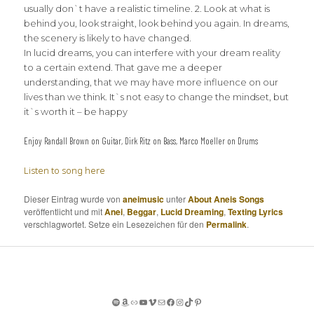
usually don`t have a realistic timeline. 2. Look at what is
behind you, look straight, look behind you again. In dreams,
the scenery is likely to have changed.
In lucid dreams, you can interfere with your dream reality
to a certain extend. That gave me a deeper
understanding, that we may have more influence on our
lives than we think. It`s not easy to change the mindset, but
it`s worth it – be happy
Enjoy Randall Brown on Guitar, Dirk Ritz on Bass, Marco Moeller on Drums
Listen to song here
Dieser Eintrag wurde von
aneimusic
unter
About Aneis Songs
veröffentlicht und mit
Anei
,
Beggar
,
Lucid Dreaming
,
Texting Lyrics
verschlagwortet. Setze ein Lesezeichen für den
Permalink
.
Spotify
Amazon
Apple Music
YouTube
Vimeo
Mail
Facebook
Instagram
TikTok
Pinterest